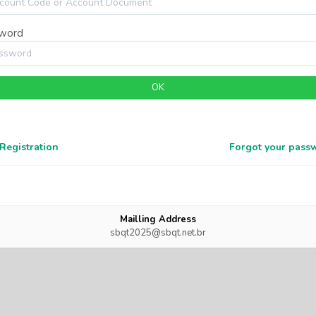
word
OK
Registration
Forgot your pass
Mailling Address
sbqt2025@sbqt.net.br