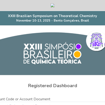
XXIII Brazilian Symposium on Theoretical Chemistry
November 10-13, 2025 - Bento Gonçalves, Brazil
Registered Dashboard
unt Code or Account Document